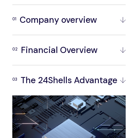
Company overview
Financial Overview
The 24Shells Advantage