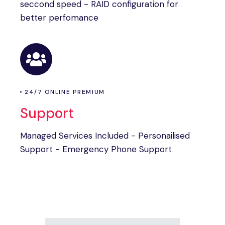
seccond speed - RAID configuration for
better perfomance
24/7 ONLINE PREMIUM
Support
Managed Services Included - Personailised
Support - Emergency Phone Support