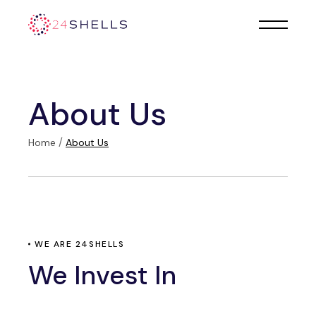
About Us
Home
About Us
WE ARE 24SHELLS
We Invest In