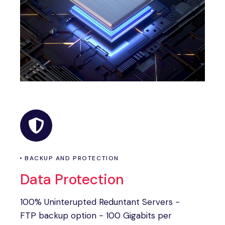
BACKUP AND PROTECTION
Data Protection
100% Uninterupted Reduntant Servers -
FTP backup option - 100 Gigabits per