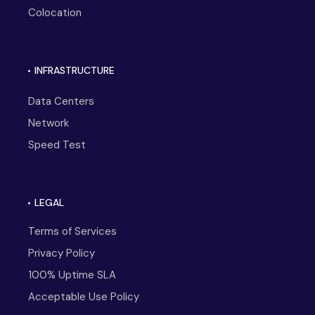
Colocation
INFRASTRUCTURE
Data Centers
Network
Speed Test
LEGAL
Terms of Services
Privacy Policy
100% Uptime SLA
Acceptable Use Policy