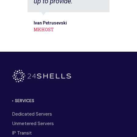
up to provide.
Ivan Petrusevski
MKHOST
SERVICES
Dedicated Servers
Unmetered Servers
IP Transit