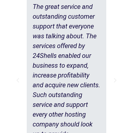
The great service and
outstanding customer
support that everyone
was talking about. The
services offered by
24Shells enabled our
business to expand,
.
increase profitability
nd
and acquire new clients.
Such outstanding
service and support
every other hosting
our
company should look