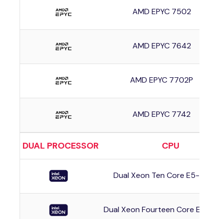
AMD EPYC 7502
AMD EPYC 7642
AMD EPYC 7702P
AMD EPYC 7742
DUAL PROCESSOR
CPU
Dual Xeon Ten Core E5-263
Dual Xeon Fourteen Core E5-2