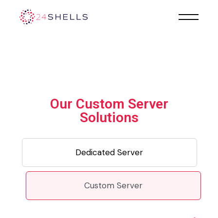
Our Custom Server
Solutions
Dedicated Server
Custom Server