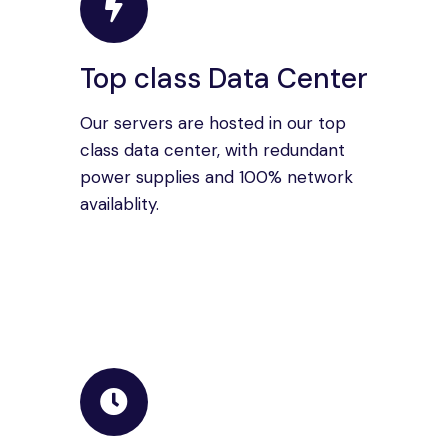
Top class Data Center
Our servers are hosted in our top
class data center, with redundant
power supplies and 100% network
availablity.