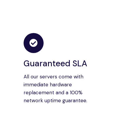
Guaranteed SLA
All our servers come with
immediate hardware
replacement and a 100%
network uptime guarantee.