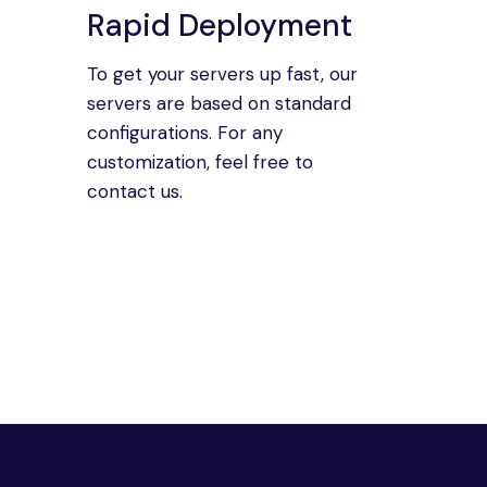
Rapid Deployment
To get your servers up fast, our
servers are based on standard
configurations. For any
customization, feel free to
contact us.