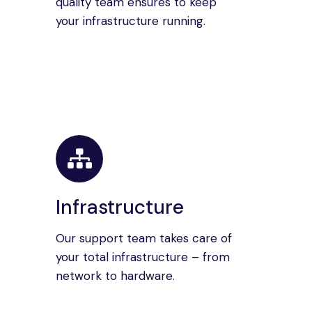
quality team ensures to keep
your infrastructure running.
Infrastructure
Our support team takes care of
your total infrastructure – from
network to hardware.