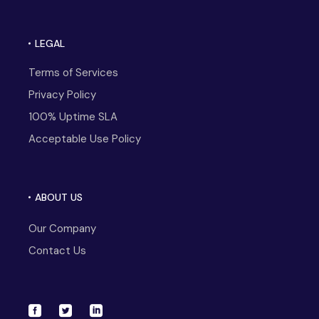
LEGAL
Terms of Services
Privacy Policy
100% Uptime SLA
Acceptable Use Policy
ABOUT US
Our Company
Contact Us