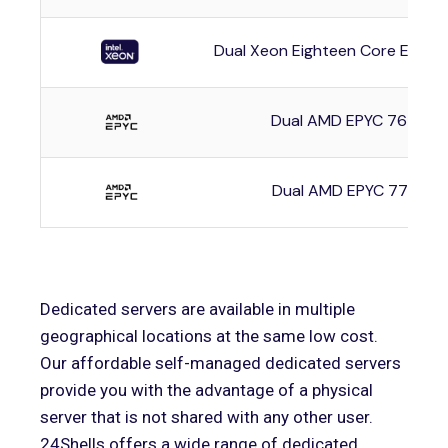
Dual Xeon Eighteen Core E5-2
Dual AMD EPYC 7642
Dual AMD EPYC 7742
Dedicated servers are available in multiple
geographical locations at the same low cost.
Our affordable self-managed dedicated servers
provide you with the advantage of a physical
server that is not shared with any other user.
24Shells offers a wide range of dedicated