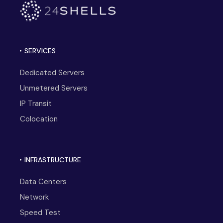
SERVICES
Dedicated Servers
Unmetered Servers
IP Transit
Colocation
INFRASTRUCTURE
Data Centers
Network
Speed Test