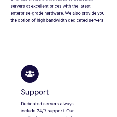
servers at excellent prices with the latest
enterprise-grade hardware. We also provide you
the option of high bandwidth dedicated servers.
Support
Dedicated servers always
include 24/7 support. Our