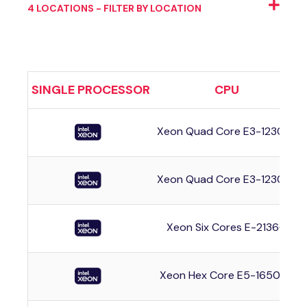
4 LOCATIONS - FILTER BY LOCATION
SINGLE PROCESSOR
CPU
Xeon Quad Core E3-1230v3
Xeon Quad Core E3-1230v3
Xeon Six Cores E-2136G
Xeon Hex Core E5-1650v4