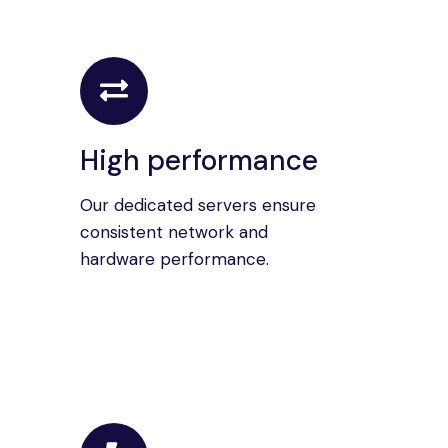
High performance
Our dedicated servers ensure
consistent network and
hardware performance.