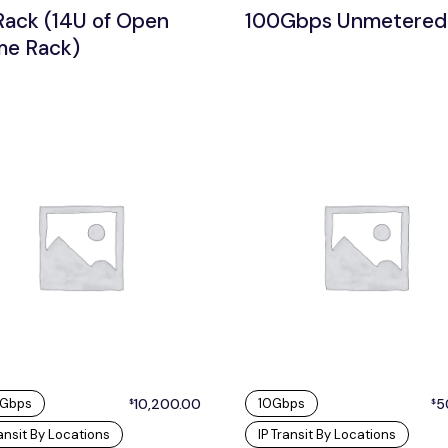
Rack (14U of Open
100Gbps Unmetered
me Rack)
 Gbps
10,200.00
10Gbps
5
$
$
ransit By Locations
IP Transit By Locations