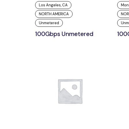
Los Angeles, CA
Mon
NORTH AMERICA
NOR
Unmetered
Unm
100Gbps Unmetered
100