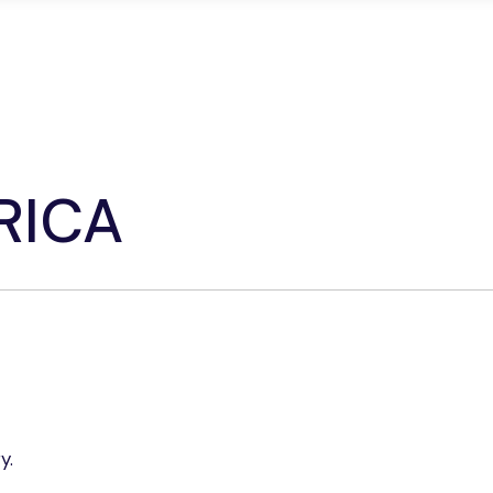
edicated Servers
Colocation
Network Soluti
RICA
y.