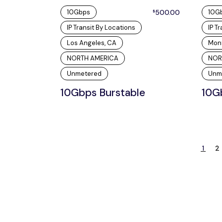
10Gbps
500.00
10G
$
IP Transit By Locations
IP T
Los Angeles, CA
Mon
NORTH AMERICA
NOR
Unmetered
Unm
10Gbps Burstable
10G
1
2