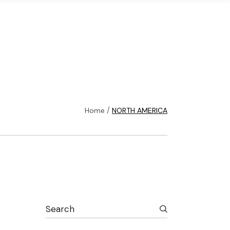
ons
Infrastructure
Login
Home
NORTH AMERICA