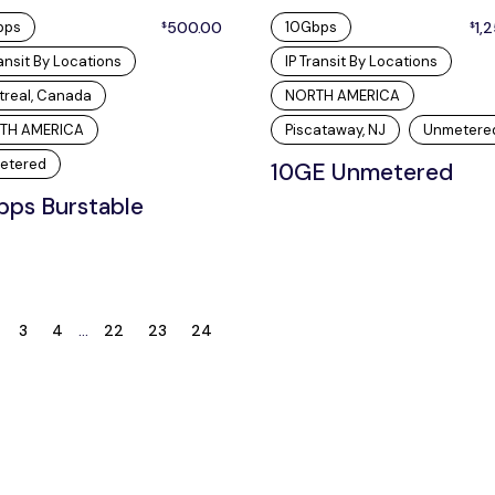
bps
500.00
10Gbps
1,
$
$
ransit By Locations
IP Transit By Locations
treal, Canada
NORTH AMERICA
TH AMERICA
Piscataway, NJ
Unmetere
etered
10GE Unmetered
bps Burstable
3
4
…
22
23
24