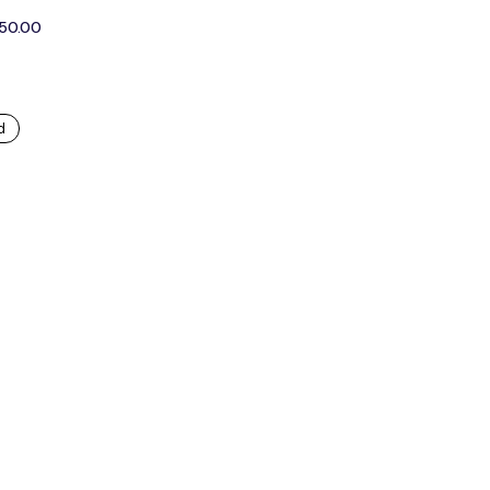
250.00
d