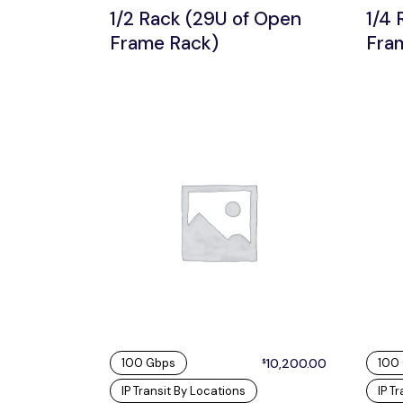
1/2 Rack (29U of Open
1/4 
Frame Rack)
Fra
100 Gbps
10,200.00
100
$
IP Transit By Locations
IP T