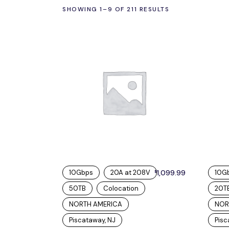
SHOWING 1–9 OF 211 RESULTS
10Gbps
20A at 208V
1,099.99
10G
$
50TB
Colocation
20T
NORTH AMERICA
NOR
Piscataway, NJ
Pisc