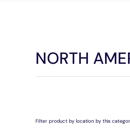
Skip
to
the
Home
D
content
NORTH AME
Filter product by location by this categor