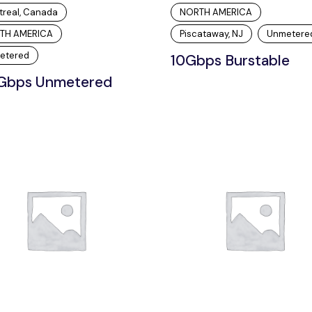
treal, Canada
NORTH AMERICA
TH AMERICA
Piscataway, NJ
Unmetere
etered
10Gbps Burstable
Gbps Unmetered