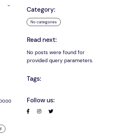
Category:
No categories
Read next:
No posts were found for
provided query parameters.
Tags:
Follow us:
200.00
d