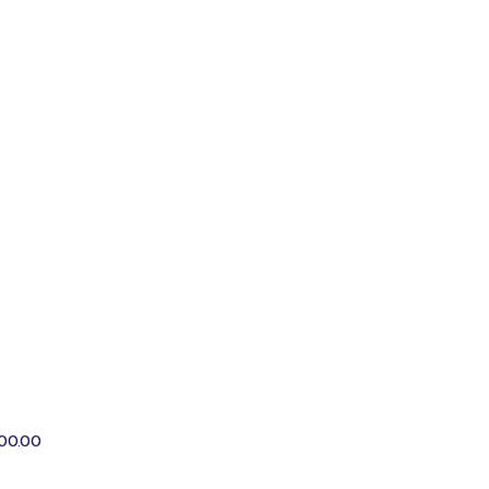
00.00