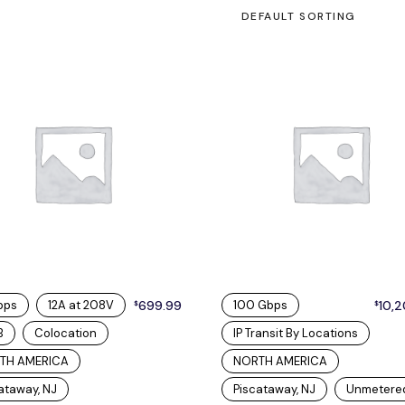
DEFAULT SORTING
bps
12A at 208V
699.99
100 Gbps
10,
$
$
B
Colocation
IP Transit By Locations
TH AMERICA
NORTH AMERICA
ataway, NJ
Piscataway, NJ
Unmetere