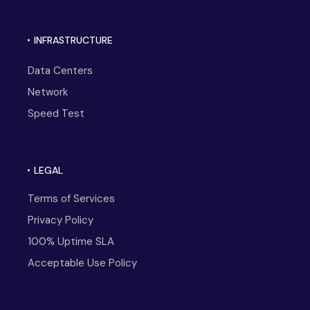
INFRASTRUCTURE
Data Centers
Network
Speed Test
LEGAL
Terms of Services
Privacy Policy
100% Uptime SLA
Acceptable Use Policy