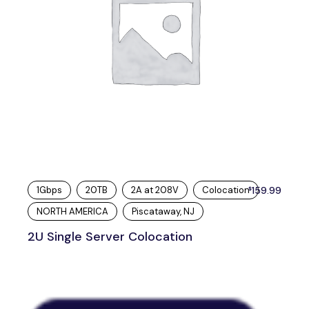
1Gbps
20TB
2A at 208V
Colocation
159.99
$
NORTH AMERICA
Piscataway, NJ
2U Single Server Colocation