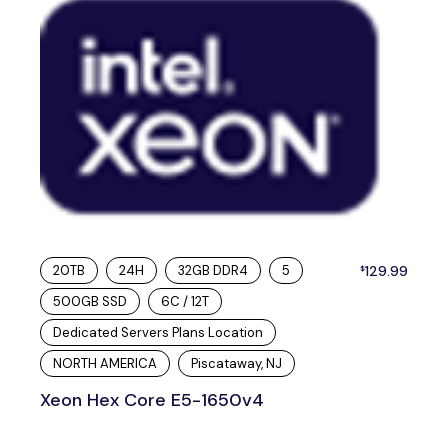
20TB
24H
32GB DDR4
5
129.99
$
500GB SSD
6C / 12T
Dedicated Servers Plans Location
NORTH AMERICA
Piscataway, NJ
Xeon Hex Core E5-1650v4