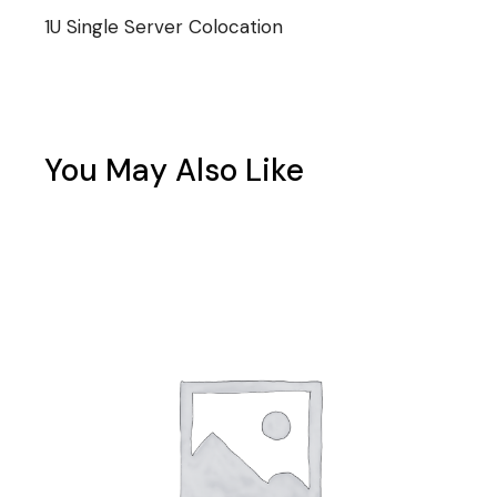
1U Single Server Colocation
You May Also Like