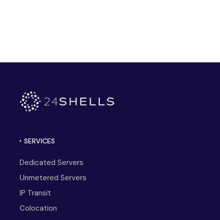
SERVICES
Dedicated Servers
Unmetered Servers
IP Transit
Colocation