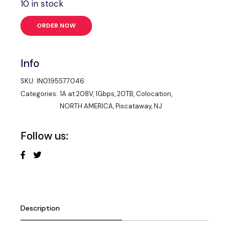
10 in stock
ORDER NOW
Info
SKU:
IN0195577046
Categories:
1A at 208V
,
1Gbps
,
20TB
,
Colocation
,
NORTH AMERICA
,
Piscataway, NJ
Follow us:
Description