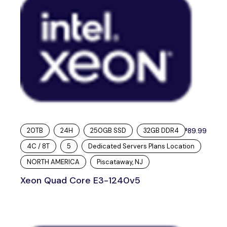
20TB
24H
250GB SSD
32GB DDR4
89.99
$
4C / 8T
5
Dedicated Servers Plans Location
NORTH AMERICA
Piscataway, NJ
Xeon Quad Core E3-1240v5