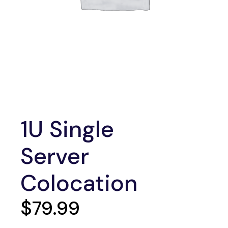
1U Single
Server
Colocation
$
79.99