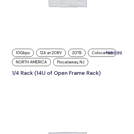
10Gbps
12A at 208V
20TB
Colocation
699.99
$
NORTH AMERICA
Piscataway, NJ
1/4 Rack (14U of Open Frame Rack)