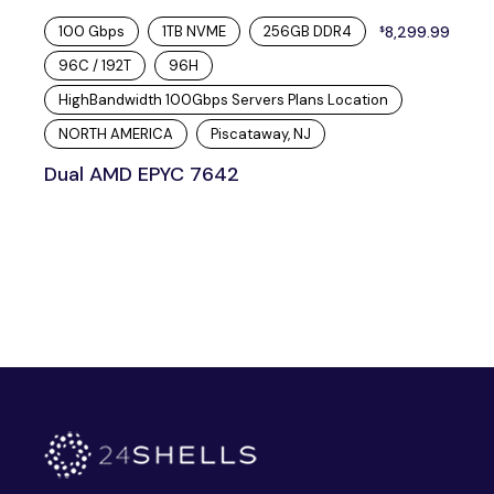
100 Gbps
1TB NVME
256GB DDR4
8,299.99
$
96C / 192T
96H
HighBandwidth 100Gbps Servers Plans Location
NORTH AMERICA
Piscataway, NJ
Dual AMD EPYC 7642