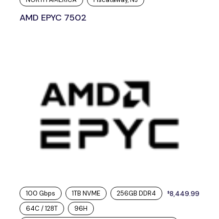
AMD EPYC 7502
100 Gbps
1TB NVME
256GB DDR4
8,449.99
$
64C / 128T
96H