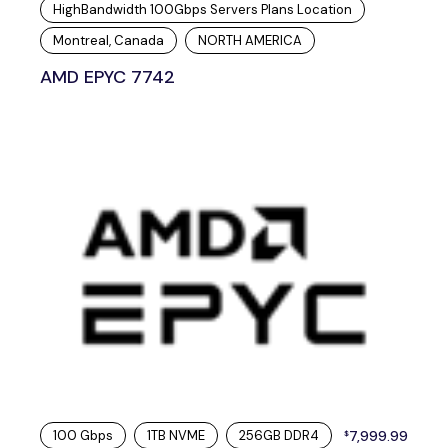
HighBandwidth 100Gbps Servers Plans Location
Montreal, Canada
NORTH AMERICA
AMD EPYC 7742
100 Gbps
1TB NVME
256GB DDR4
7,999.99
$