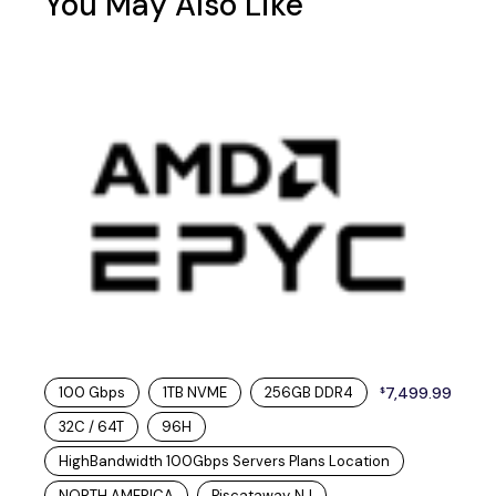
You May Also Like
100 Gbps
1TB NVME
256GB DDR4
7,499.99
$
32C / 64T
96H
HighBandwidth 100Gbps Servers Plans Location
NORTH AMERICA
Piscataway, NJ