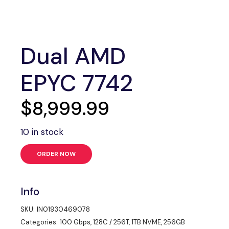
Dual AMD
EPYC 7742
$
8,999.99
10 in stock
ORDER NOW
Info
SKU:
IN01930469078
Categories:
100 Gbps
,
128C / 256T
,
1TB NVME
,
256GB