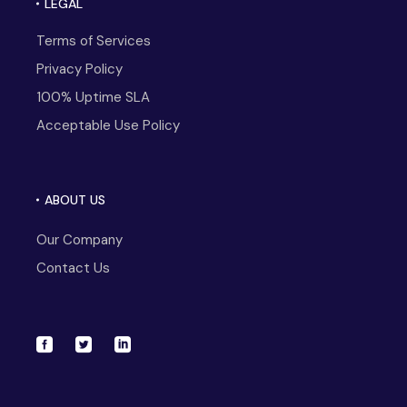
LEGAL
Terms of Services
Privacy Policy
100% Uptime SLA
Acceptable Use Policy
ABOUT US
Our Company
Contact Us