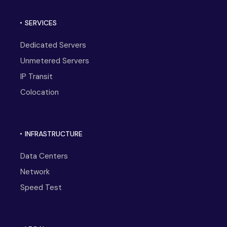
SERVICES
Dedicated Servers
Unmetered Servers
IP Transit
Colocation
INFRASTRUCTURE
Data Centers
Network
Speed Test