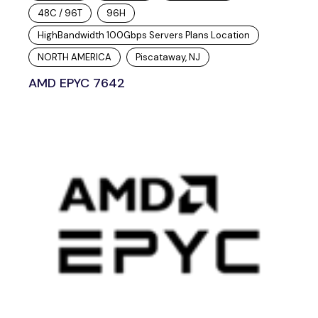
48C / 96T
96H
HighBandwidth 100Gbps Servers Plans Location
NORTH AMERICA
Piscataway, NJ
AMD EPYC 7642