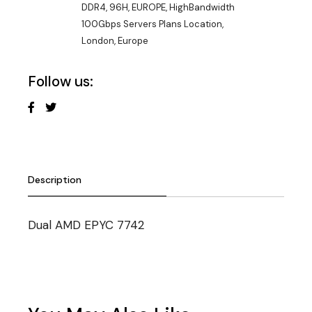
DDR4
,
96H
,
EUROPE
,
HighBandwidth
100Gbps Servers Plans Location
,
London, Europe
Follow us:
Description
Dual AMD EPYC 7742