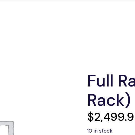
edicated Servers
Colocation
Network Soluti
Full R
Rack)
$
2,499.
10 in stock