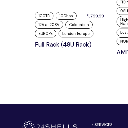
1TB
96H
100TB
10Gbps
1,799.99
$
Hig
Plan
12A at 208V
Colocation
Los 
EUROPE
London, Europe
NOR
Full Rack (48U Rack)
AMD
SERVICES