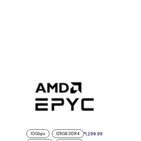
10Gbps
128GB DDR4
1,299.99
$