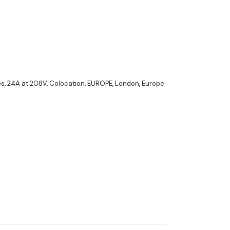
ps
,
24A at 208V
,
Colocation
,
EUROPE
,
London, Europe