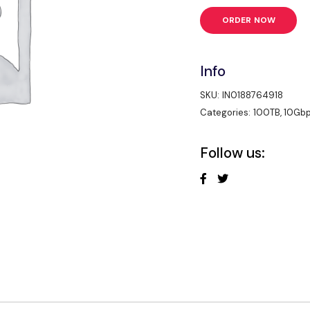
ORDER NOW
Info
SKU:
IN0188764918
Categories:
100TB
,
10Gb
Follow us: