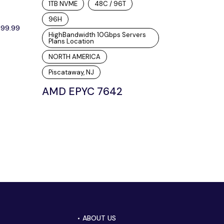
1TB NVME
48C / 96T
96H
099.99
HighBandwidth 10Gbps Servers
Plans Location
NORTH AMERICA
Piscataway, NJ
AMD EPYC 7642
ABOUT US