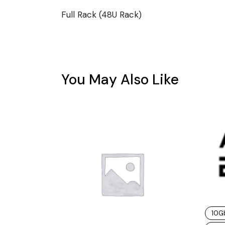
Full Rack (48U Rack)
You May Also Like
10G