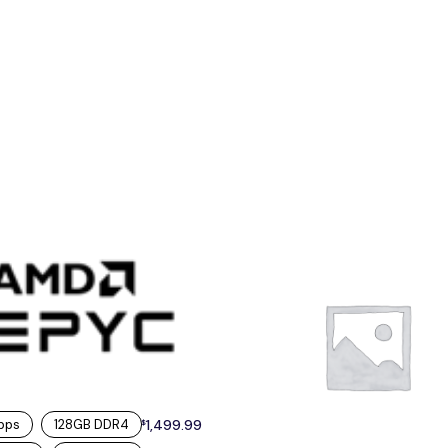
bps
128GB DDR4
1,499.99
$