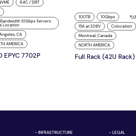
 NVME
64C / 128T
100TB
10Gbps
1,
$
hBandwidth 10Gbps Servers
s Location
15A at 208V
Colocation
Angeles, CA
Montreal, Canada
TH AMERICA
NORTH AMERICA
 EPYC 7702P
Full Rack (42U Rack)
INFRASTRUCTURE
LEGAL