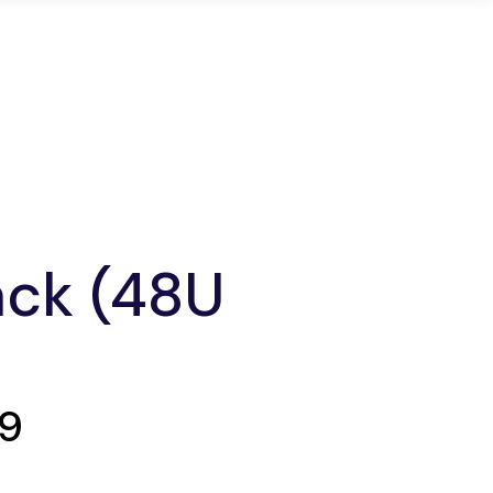
ons
Infrastructure
Login
ack (48U
99