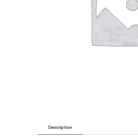
Description