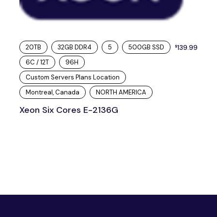
20TB
32GB DDR4
5
500GB SSD
139.99
$
6C / 12T
96H
Custom Servers Plans Location
Montreal, Canada
NORTH AMERICA
Xeon Six Cores E-2136G