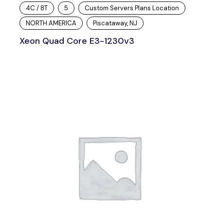
4C / 8T
5
Custom Servers Plans Location
NORTH AMERICA
Piscataway, NJ
Xeon Quad Core E3-1230v3