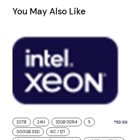
You May Also Like
20TB
24H
32GB DDR4
5
119.99
$
500GB SSD
6C / 12T