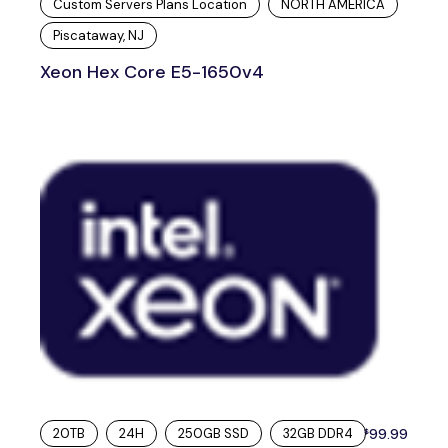
Custom Servers Plans Location
NORTH AMERICA
Piscataway, NJ
Xeon Hex Core E5-1650v4
20TB
24H
250GB SSD
32GB DDR4
99.99
$