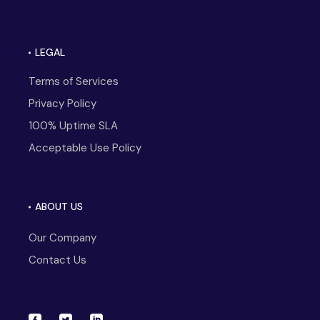
LEGAL
Terms of Services
Privacy Policy
100% Uptime SLA
Acceptable Use Policy
ABOUT US
Our Company
Contact Us