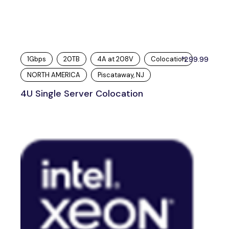
1Gbps
20TB
4A at 208V
Colocation
299.99
$
NORTH AMERICA
Piscataway, NJ
4U Single Server Colocation