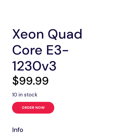
Xeon Quad
Core E3-
1230v3
$
99.99
10 in stock
ORDER NOW
Info