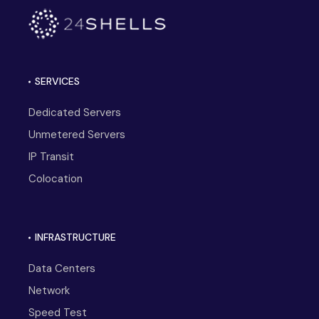
SERVICES
Dedicated Servers
Unmetered Servers
IP Transit
Colocation
INFRASTRUCTURE
Data Centers
Network
Speed Test