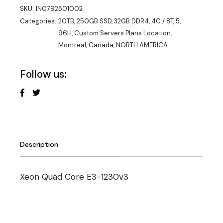
SKU:
IN0792501002
Categories:
20TB
,
250GB SSD
,
32GB DDR4
,
4C / 8T
,
5
,
96H
,
Custom Servers Plans Location
,
Montreal, Canada
,
NORTH AMERICA
Follow us:
Description
Xeon Quad Core E3-1230v3