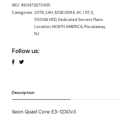
SKU:
IN01472670435
Categories:
20TB
,
24H
,
32GB DDR4
,
4C / 8T
,
5
,
500GB HDD
,
Dedicated Servers Plans
Location
,
NORTH AMERICA
,
Piscataway,
NJ
Follow us:
Description
Xeon Quad Core E3-1230v3