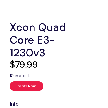
Xeon Quad
Core E3-
1230v3
$
79.99
10 in stock
ORDER NOW
Info