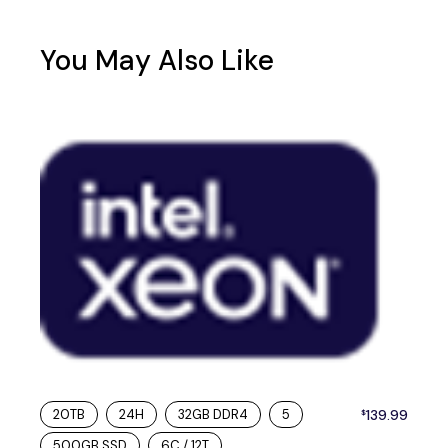
You May Also Like
20TB
24H
32GB DDR4
5
139.99
$
500GB SSD
6C / 12T