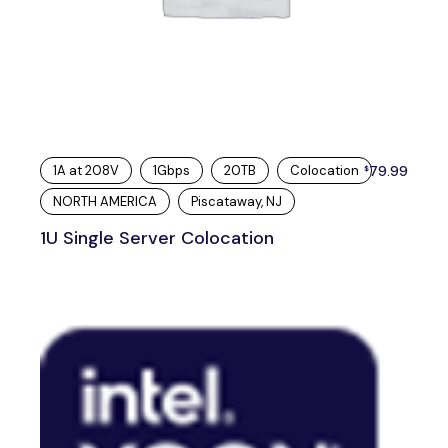
1A at 208V
1Gbps
20TB
Colocation
79.99
$
NORTH AMERICA
Piscataway, NJ
1U Single Server Colocation