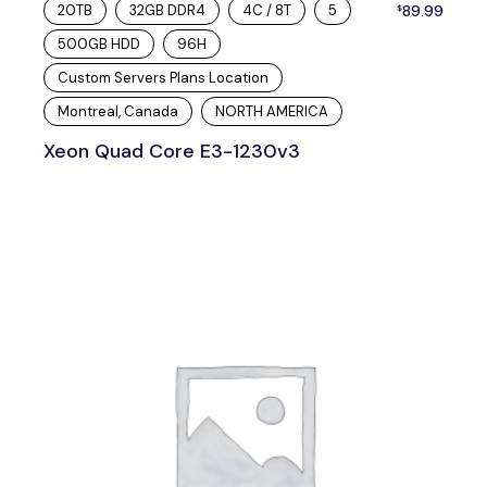
20TB
32GB DDR4
4C / 8T
5
89.99
$
500GB HDD
96H
Custom Servers Plans Location
Montreal, Canada
NORTH AMERICA
Xeon Quad Core E3-1230v3