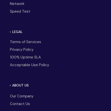
Network
Speed Test
LEGAL
Terms of Services
Privacy Policy
100% Uptime SLA
Acceptable Use Policy
ABOUT US
Our Company
Contact Us