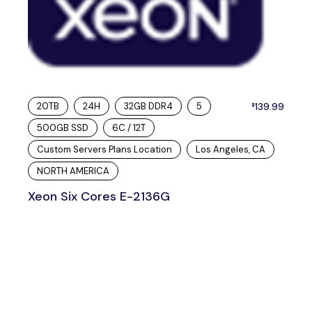
20TB
24H
32GB DDR4
5
139.99
$
500GB SSD
6C / 12T
Custom Servers Plans Location
Los Angeles, CA
NORTH AMERICA
Xeon Six Cores E-2136G