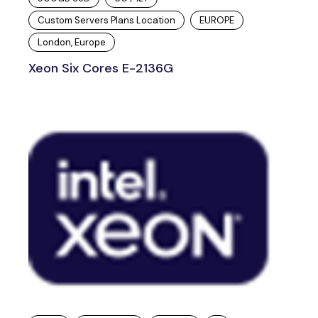
Custom Servers Plans Location
EUROPE
London, Europe
Xeon Six Cores E-2136G