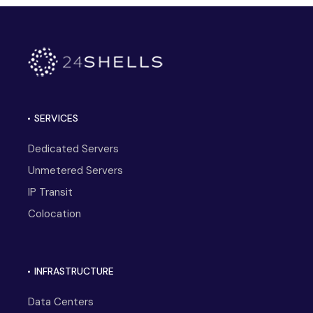
SERVICES
Dedicated Servers
Unmetered Servers
IP Transit
Colocation
INFRASTRUCTURE
Data Centers