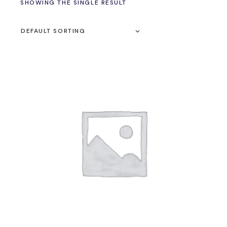
SHOWING THE SINGLE RESULT
DEFAULT SORTING