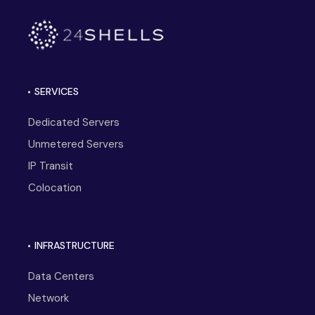
SERVICES
Dedicated Servers
Unmetered Servers
IP Transit
Colocation
INFRASTRUCTURE
Data Centers
Network