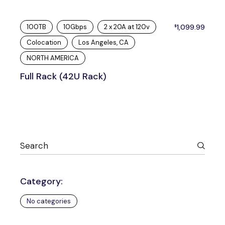
100TB
10Gbps
2 x 20A at 120v
1,099.99
$
Colocation
Los Angeles, CA
NORTH AMERICA
Full Rack (42U Rack)
Category:
No categories