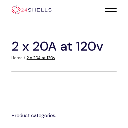
Skip
to
the
content
2 x 20A at 120v
Home
2 x 20A at 120v
Product categories.