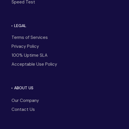
Speed Test
LEGAL
Terms of Services
Privacy Policy
100% Uptime SLA
Acceptable Use Policy
ABOUT US
Our Company
Contact Us