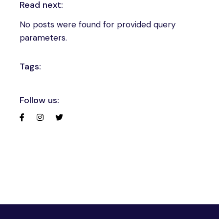
Read next:
No posts were found for provided query
parameters.
Tags:
Follow us: