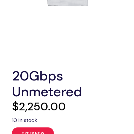
20Gbps
Unmetered
$
2,250.00
10 in stock
ORDER NOW