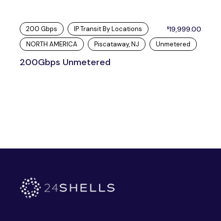
200 Gbps
IP Transit By Locations
19,999.00
$
NORTH AMERICA
Piscataway, NJ
Unmetered
200Gbps Unmetered