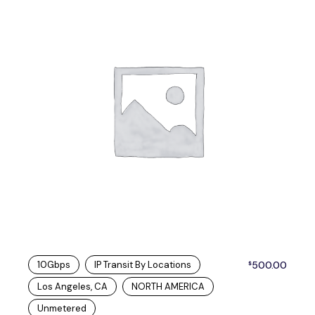
10Gbps
IP Transit By Locations
500.00
$
Los Angeles, CA
NORTH AMERICA
Unmetered