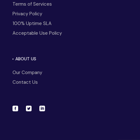
Terms of Services
Privacy Policy
100% Uptime SLA
Acceptable Use Policy
ABOUT US
Our Company
Contact Us