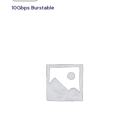
10Gbps Burstable