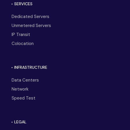
SERVICES
Dedicated Servers
Unmetered Servers
IP Transit
Colocation
INFRASTRUCTURE
Data Centers
Network
Speed Test
LEGAL