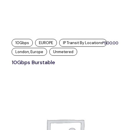
10Gbps
EUROPE
IP Transit By Locations
500.00
$
London, Europe
Unmetered
10Gbps Burstable