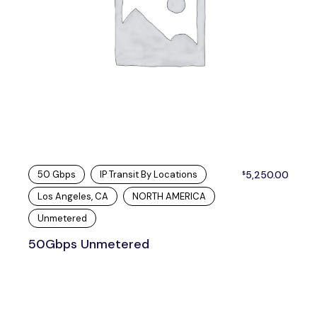
50 Gbps
IP Transit By Locations
5,250.00
$
Los Angeles, CA
NORTH AMERICA
Unmetered
50Gbps Unmetered