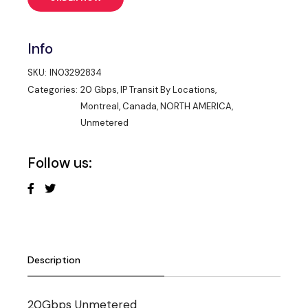
Info
SKU:
IN03292834
Categories:
20 Gbps
,
IP Transit By Locations
,
Montreal, Canada
,
NORTH AMERICA
,
Unmetered
Follow us:
Description
20Gbps Unmetered