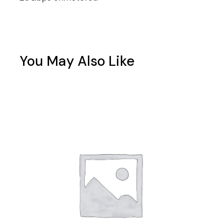
You May Also Like