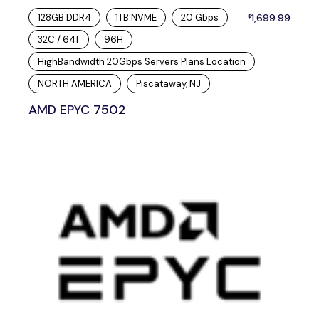
128GB DDR4
1TB NVME
20 Gbps
1,699.99
$
32C / 64T
96H
HighBandwidth 20Gbps Servers Plans Location
NORTH AMERICA
Piscataway, NJ
AMD EPYC 7502