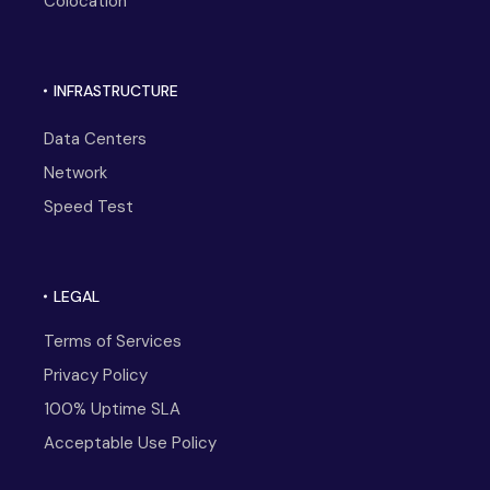
Colocation
INFRASTRUCTURE
Data Centers
Network
Speed Test
LEGAL
Terms of Services
Privacy Policy
100% Uptime SLA
Acceptable Use Policy