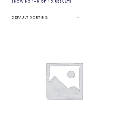
SHOWING 1–9 OF 40 RESULTS
DEFAULT SORTING