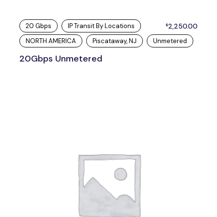
20 Gbps
IP Transit By Locations
2,250.00
$
NORTH AMERICA
Piscataway, NJ
Unmetered
20Gbps Unmetered