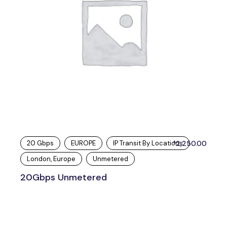
20 Gbps
EUROPE
IP Transit By Locations
2,250.00
$
London, Europe
Unmetered
20Gbps Unmetered