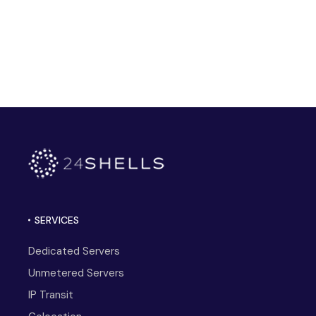
SERVICES
Dedicated Servers
Unmetered Servers
IP Transit