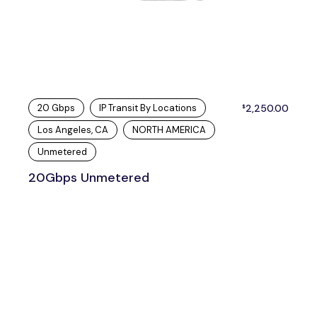
20 Gbps
IP Transit By Locations
2,250.00
$
Los Angeles, CA
NORTH AMERICA
Unmetered
20Gbps Unmetered