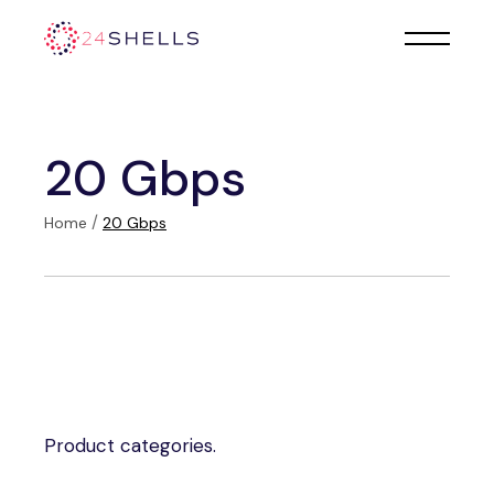
Skip
to
the
content
20 Gbps
Home
20 Gbps
Product categories.