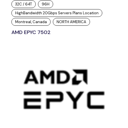
32C / 64T
96H
HighBandwidth 20Gbps Servers Plans Location
Montreal, Canada
NORTH AMERICA
AMD EPYC 7502