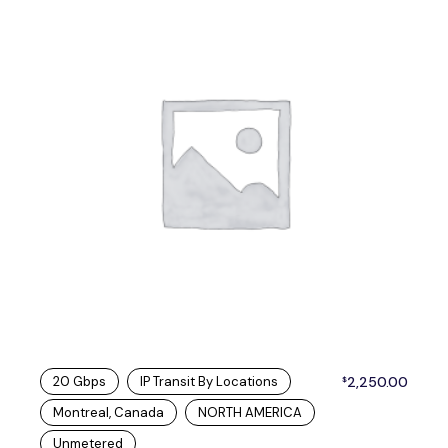
20 Gbps
IP Transit By Locations
2,250.00
$
Montreal, Canada
NORTH AMERICA
Unmetered