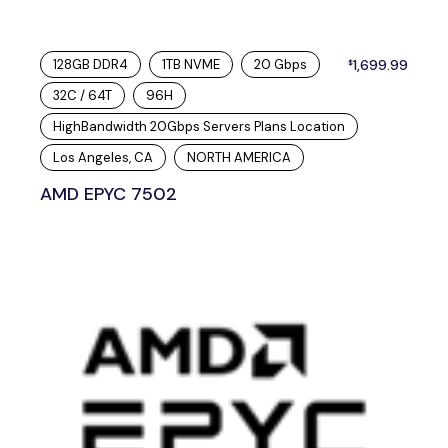
128GB DDR4
1TB NVME
20 Gbps
1,699.99
$
32C / 64T
96H
HighBandwidth 20Gbps Servers Plans Location
Los Angeles, CA
NORTH AMERICA
AMD EPYC 7502