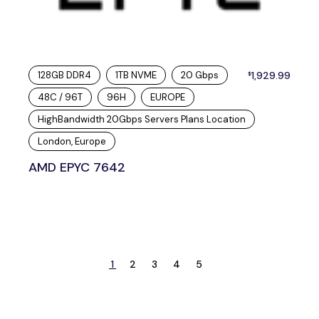
128GB DDR4
1TB NVME
20 Gbps
1,929.99
$
48C / 96T
96H
EUROPE
HighBandwidth 20Gbps Servers Plans Location
London, Europe
AMD EPYC 7642
1
2
3
4
5