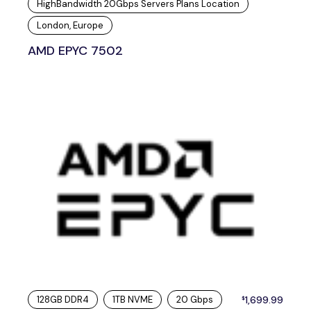
HighBandwidth 20Gbps Servers Plans Location
London, Europe
AMD EPYC 7502
128GB DDR4
1TB NVME
20 Gbps
1,699.99
$