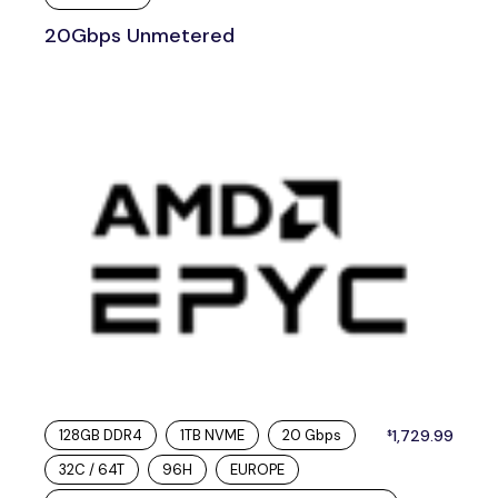
20Gbps Unmetered
128GB DDR4
1TB NVME
20 Gbps
1,729.99
$
32C / 64T
96H
EUROPE