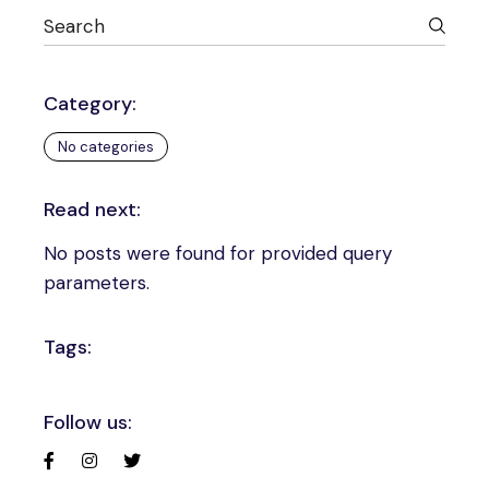
Category:
No categories
Read next:
No posts were found for provided query
parameters.
Tags:
Follow us: