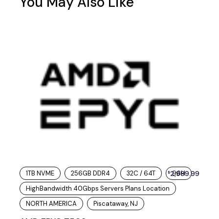
You May Also Like
1TB NVME
256GB DDR4
32C / 64T
2,999.99
96H
$
HighBandwidth 40Gbps Servers Plans Location
NORTH AMERICA
Piscataway, NJ