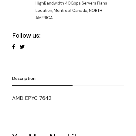
HighBandwidth 40Gbps Servers Plans
Location
,
Montreal, Canada
,
NORTH
AMERICA
Follow us:
Description
AMD EPYC 7642