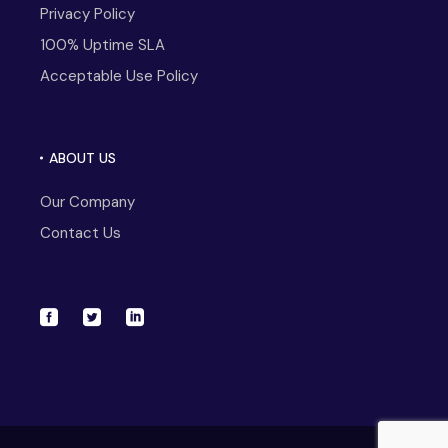
Privacy Policy
100% Uptime SLA
Acceptable Use Policy
ABOUT US
Our Company
Contact Us