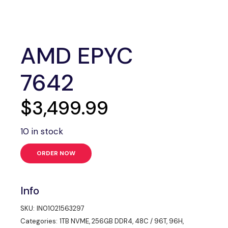
AMD EPYC
7642
$
3,499.99
10 in stock
ORDER NOW
Info
SKU:
IN01021563297
Categories:
1TB NVME
,
256GB DDR4
,
48C / 96T
,
96H
,