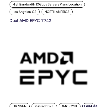
HighBandwidth 10Gbps Servers Plans Location
Los Angeles, CA
NORTH AMERICA
Dual AMD EPYC 7742
1TB NVME
256GB DDR4
64C / 128T
3,699.99
96H
$