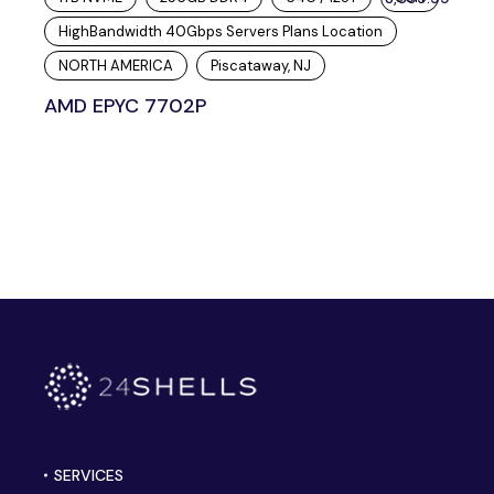
HighBandwidth 40Gbps Servers Plans Location
NORTH AMERICA
Piscataway, NJ
AMD EPYC 7702P
SERVICES