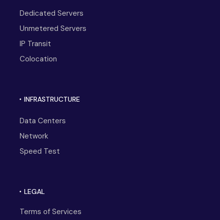
Dedicated Servers
Unmetered Servers
IP Transit
Colocation
INFRASTRUCTURE
Data Centers
Network
Speed Test
LEGAL
Terms of Services