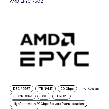
AMD EPYC 7502
128C / 256T
1TB NVME
20 Gbps
2,529.99
$
256GB DDR4
96H
EUROPE
HighBandwidth 20Gbps Servers Plans Location