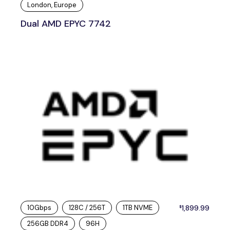
London, Europe
Dual AMD EPYC 7742
10Gbps
128C / 256T
1TB NVME
1,899.99
$
256GB DDR4
96H