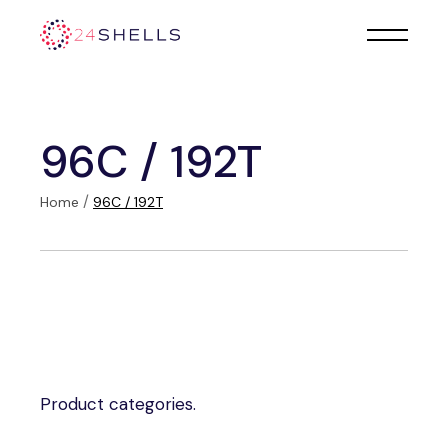
Skip
to
the
content
96C / 192T
Home
96C / 192T
Product categories.