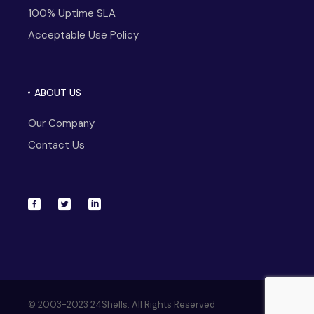
100% Uptime SLA
Acceptable Use Policy
ABOUT US
Our Company
Contact Us
© 2003-2023 24Shells. All Rights Reserved