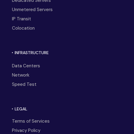
Dedicated Servers
Unmetered Servers
IP Transit
Colocation
INFRASTRUCTURE
Data Centers
Network
Speed Test
LEGAL
Terms of Services
Privacy Policy