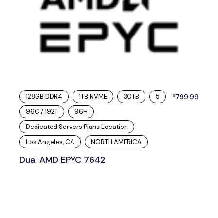
128GB DDR4
1TB NVME
30TB
5
799.99
$
96C / 192T
96H
Dedicated Servers Plans Location
Los Angeles, CA
NORTH AMERICA
Dual AMD EPYC 7642