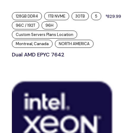
128GB DDR4
1TB NVME
30TB
5
829.99
$
96C / 192T
96H
Custom Servers Plans Location
Montreal, Canada
NORTH AMERICA
Dual AMD EPYC 7642