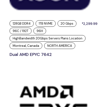
128GB DDR4
1TB NVME
20 Gbps
2,299.99
$
96C / 192T
96H
HighBandwidth 20Gbps Servers Plans Location
Montreal, Canada
NORTH AMERICA
Dual AMD EPYC 7642