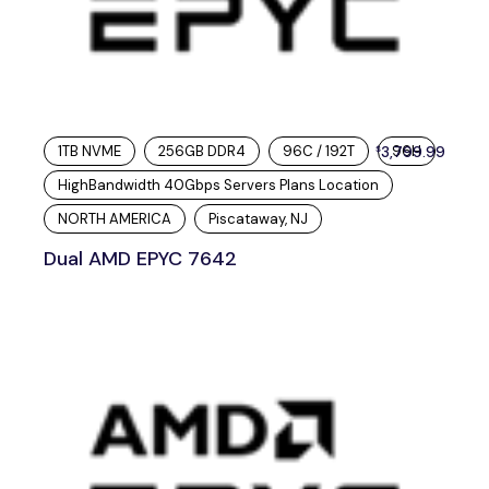
1TB NVME
256GB DDR4
96C / 192T
3,799.99
96H
$
HighBandwidth 40Gbps Servers Plans Location
NORTH AMERICA
Piscataway, NJ
Dual AMD EPYC 7642