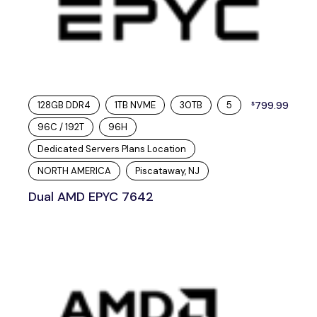
128GB DDR4
1TB NVME
30TB
5
799.99
$
96C / 192T
96H
Dedicated Servers Plans Location
NORTH AMERICA
Piscataway, NJ
Dual AMD EPYC 7642