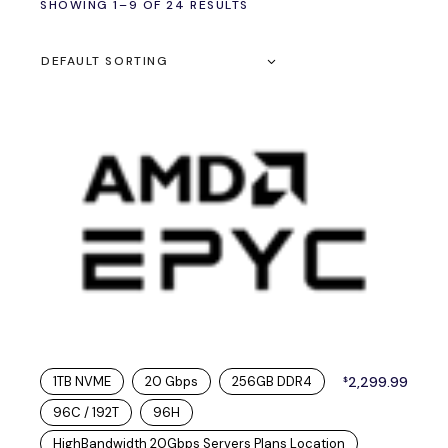
SHOWING 1–9 OF 24 RESULTS
DEFAULT SORTING
1TB NVME
20 Gbps
256GB DDR4
2,299.99
$
96C / 192T
96H
HighBandwidth 20Gbps Servers Plans Location