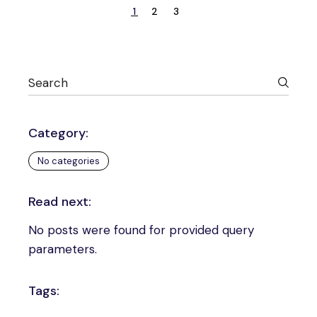
1
2
3
Category:
No categories
Read next:
No posts were found for provided query
parameters.
Tags: