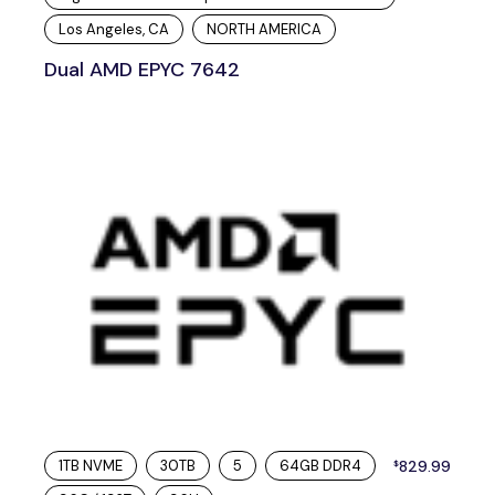
Los Angeles, CA
NORTH AMERICA
Dual AMD EPYC 7642
1TB NVME
30TB
5
64GB DDR4
829.99
$