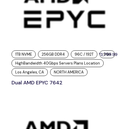
1TB NVME
256GB DDR4
96C / 192T
3,799.99
96H
$
HighBandwidth 40Gbps Servers Plans Location
Los Angeles, CA
NORTH AMERICA
Dual AMD EPYC 7642