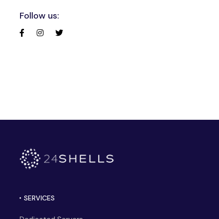
Follow us:
SERVICES