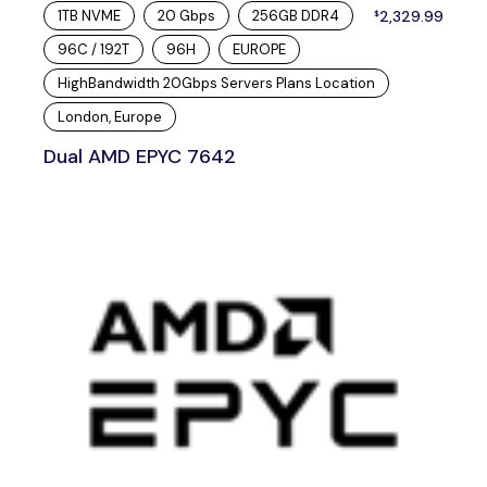
1TB NVME
20 Gbps
256GB DDR4
2,329.99
$
96C / 192T
96H
EUROPE
HighBandwidth 20Gbps Servers Plans Location
London, Europe
Dual AMD EPYC 7642