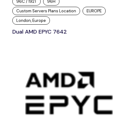
96C / 192T
96H
Custom Servers Plans Location
EUROPE
London, Europe
Dual AMD EPYC 7642